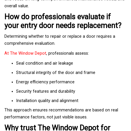
overall value.
How do professionals evaluate if
your entry door needs replacement?
Determining whether to repair or replace a door requires a
comprehensive evaluation.
At The Window Depot
, professionals assess:
Seal condition and air leakage
Structural integrity of the door and frame
Energy efficiency performance
Security features and durability
Installation quality and alignment
This approach ensures recommendations are based on real
performance factors, not just visible issues.
Why trust The Window Depot for