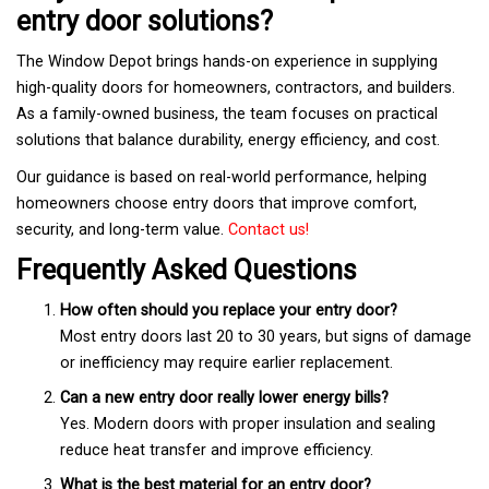
entry door solutions?
The Window Depot brings hands-on experience in supplying
high-quality doors for homeowners, contractors, and builders.
As a family-owned business, the team focuses on practical
solutions that balance durability, energy efficiency, and cost.
Our guidance is based on real-world performance, helping
homeowners choose entry doors that improve comfort,
security, and long-term value.
Contact us!
Frequently Asked Questions
How often should you replace your entry door?
Most entry doors last 20 to 30 years, but signs of damage
or inefficiency may require earlier replacement.
Can a new entry door really lower energy bills?
Yes. Modern doors with proper insulation and sealing
reduce heat transfer and improve efficiency.
What is the best material for an entry door?