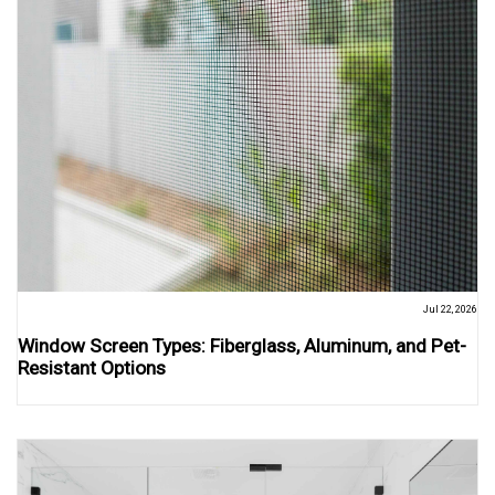
Jul 22, 2026
Window Screen Types: Fiberglass, Aluminum, and Pet-
Resistant Options