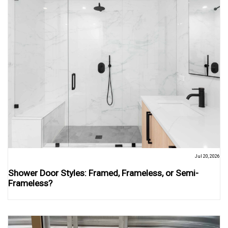
Jul 20, 2026
Shower Door Styles: Framed, Frameless, or Semi-
Frameless?