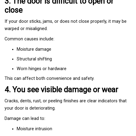
3. The door is difficult to open or
close
If your door sticks, jams, or does not close properly, it may be
warped or misaligned.
Common causes include:
Moisture damage
Structural shifting
Worn hinges or hardware
This can affect both convenience and safety.
4. You see visible damage or wear
Cracks, dents, rust, or peeling finishes are clear indicators that
your door is deteriorating.
Damage can lead to:
Moisture intrusion