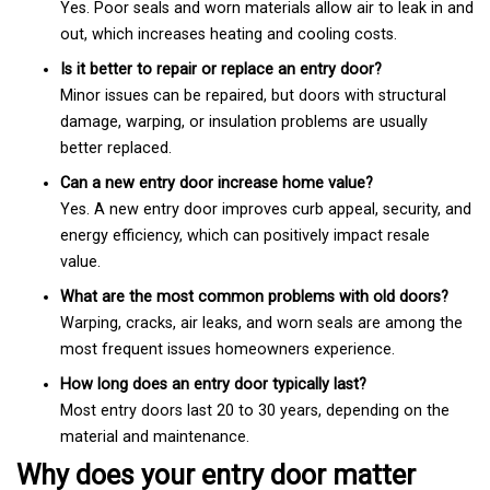
Yes. Poor seals and worn materials allow air to leak in and
out, which increases heating and cooling costs.
Is it better to repair or replace an entry door?
Minor issues can be repaired, but doors with structural
damage, warping, or insulation problems are usually
better replaced.
Can a new entry door increase home value?
Yes. A new entry door improves curb appeal, security, and
energy efficiency, which can positively impact resale
value.
What are the most common problems with old doors?
Warping, cracks, air leaks, and worn seals are among the
most frequent issues homeowners experience.
How long does an entry door typically last?
Most entry doors last 20 to 30 years, depending on the
material and maintenance.
Why does your entry door matter