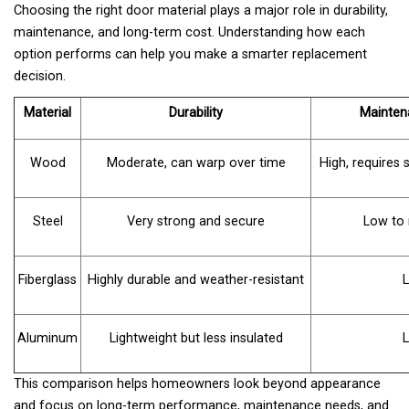
Choosing the right door material plays a major role in durability,
maintenance, and long-term cost. Understanding how each
option performs can help you make a smarter replacement
decision.
Material
Durability
Mainten
Wood
Moderate, can warp over time
High, requires 
Steel
Very strong and secure
Low to
Fiberglass
Highly durable and weather-resistant
Aluminum
Lightweight but less insulated
This comparison helps homeowners look beyond appearance
and focus on long-term performance, maintenance needs, and