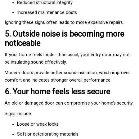
Reduced structural integrity
Increased maintenance costs
Ignoring these signs often leads to more expensive repairs.
5. Outside noise is becoming more
noticeable
If your home feels louder than usual, your entry door may not
be insulating sound effectively.
Modern doors provide better sound insulation, which improves
comfort and indicates stronger overall performance.
6. Your home feels less secure
An old or damaged door can compromise your home’s security.
Signs include:
Loose or weak locks
Soft or deteriorating materials