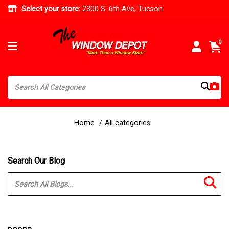
Select your store:
2300 S. 6th Ave, Tucson
0
Home
All categories
Search Our Blog