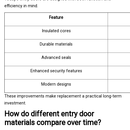
efficiency in mind.
Feature
Insulated cores
Durable materials
Advanced seals
Enhanced security features
Modern designs
These improvements make replacement a practical long-term
investment.
How do different entry door
materials compare over time?