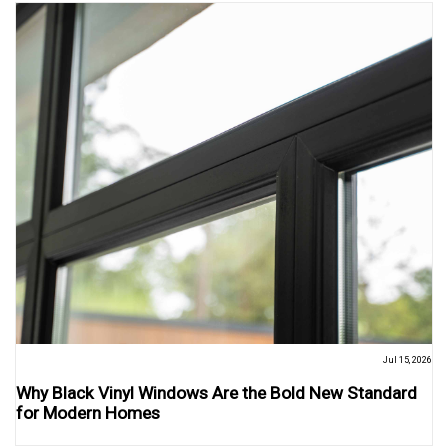
Jul 15, 2026
Why Black Vinyl Windows Are the Bold New Standard
for Modern Homes