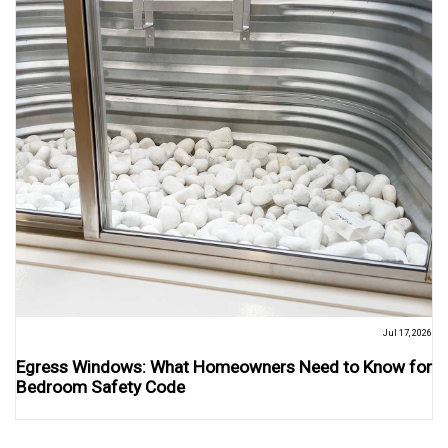
Jul 17, 2026
Egress Windows: What Homeowners Need to Know for
Bedroom Safety Code