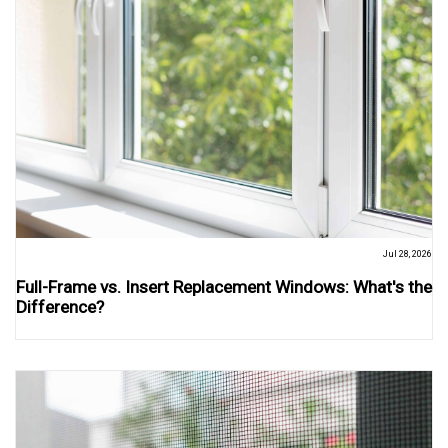
Jul 28, 2026
Full-Frame vs. Insert Replacement Windows: What's the
Difference?