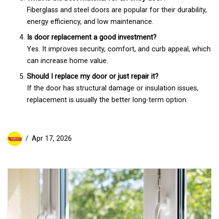
Fiberglass and steel doors are popular for their durability,
energy efficiency, and low maintenance.
Is door replacement a good investment?
Yes. It improves security, comfort, and curb appeal, which
can increase home value.
Should I replace my door or just repair it?
If the door has structural damage or insulation issues,
replacement is usually the better long-term option.
Apr 17, 2026