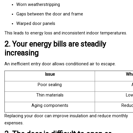
Worn weatherstripping
Gaps between the door and frame
Warped door panels
This leads to energy loss and inconsistent indoor temperatures.
2. Your energy bills are steadily
increasing
An inefficient entry door allows conditioned air to escape.
Issue
Wha
Poor sealing
Thin materials
Low
Aging components
Reduc
Replacing your door can improve insulation and reduce monthly
expenses.