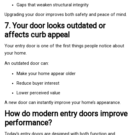
Gaps that weaken structural integrity
Upgrading your door improves both safety and peace of mind.
7. Your door looks outdated or
affects curb appeal
Your entry door is one of the first things people notice about
your home.
An outdated door can:
Make your home appear older
Reduce buyer interest
Lower perceived value
A new door can instantly improve your home’s appearance.
How do modern entry doors improve
performance?
Today’s entry doors are designed with both function and