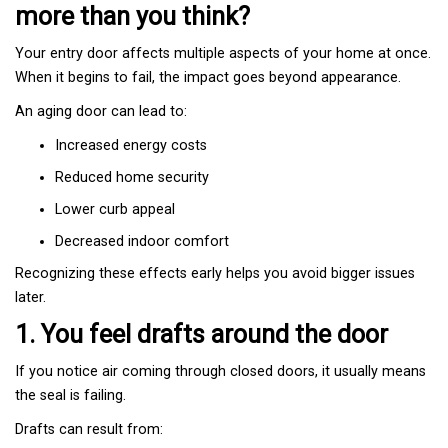
more than you think?
Your entry door affects multiple aspects of your home at once.
When it begins to fail, the impact goes beyond appearance.
An aging door can lead to:
Increased energy costs
Reduced home security
Lower curb appeal
Decreased indoor comfort
Recognizing these effects early helps you avoid bigger issues
later.
1. You feel drafts around the door
If you notice air coming through closed doors, it usually means
the seal is failing.
Drafts can result from: