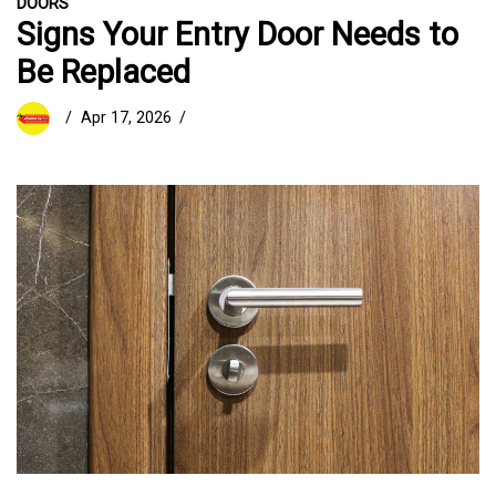
DOORS
Signs Your Entry Door Needs to
Be Replaced
Apr 17, 2026