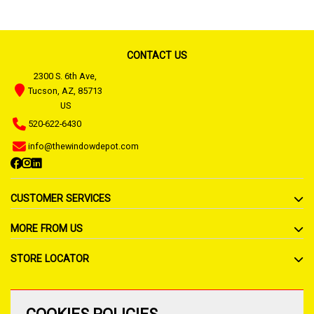
CONTACT US
2300 S. 6th Ave,
Tucson, AZ, 85713
US
520-622-6430
info@thewindowdepot.com
CUSTOMER SERVICES
MORE FROM US
STORE LOCATOR