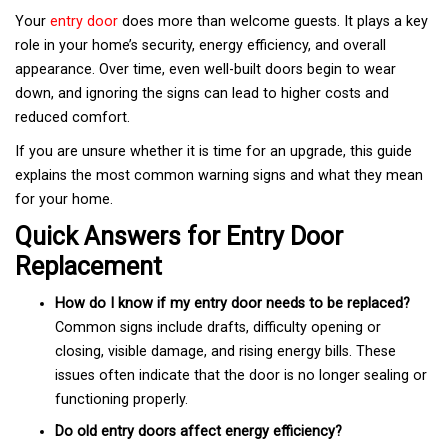
Your
entry door
does more than welcome guests. It plays a key
role in your home’s security, energy efficiency, and overall
appearance. Over time, even well-built doors begin to wear
down, and ignoring the signs can lead to higher costs and
reduced comfort.
If you are unsure whether it is time for an upgrade, this guide
explains the most common warning signs and what they mean
for your home.
Quick Answers for Entry Door
Replacement
How do I know if my entry door needs to be replaced?
Common signs include drafts, difficulty opening or
closing, visible damage, and rising energy bills. These
issues often indicate that the door is no longer sealing or
functioning properly.
Do old entry doors affect energy efficiency?