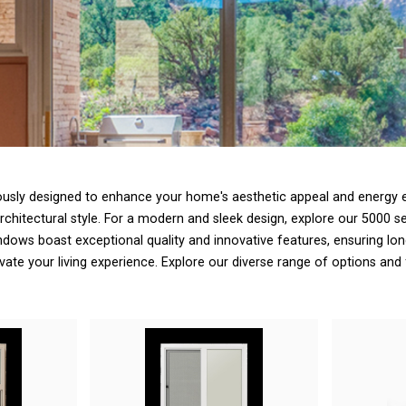
ously designed to enhance your home's aesthetic appeal and energy ef
hitectural style. For a modern and sleek design, explore our 5000 se
ws boast exceptional quality and innovative features, ensuring long
evate your living experience. Explore our diverse range of options and 