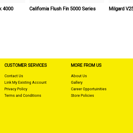
ck 4000
California Flush Fin 5000 Series
Milgard V2
CUSTOMER SERVICES
MORE FROM US
Contact Us
About Us
Link My Existing Account
Gallery
Privacy Policy
Career Opportuinities
Terms and Conditions
Store Policies