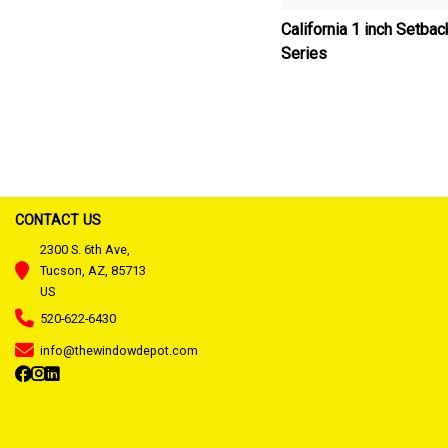
California 1 inch Setba
Series
CONTACT US
2300 S. 6th Ave,
Tucson, AZ, 85713
US
520-622-6430
info@thewindowdepot.com