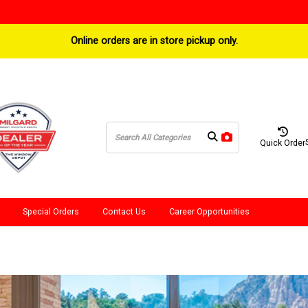
Online orders are in store pickup only.
Quick Order
Special Orders
Contact Us
Career Opportunities