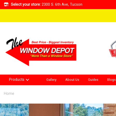
Select your store:
2300 S. 6th Ave, Tucson
Products
Gallery
About Us
Guides
Blogs
Home