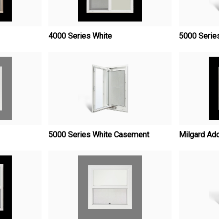
4000 Series White
5000 Serie
5000 Series White Casement
Milgard Ad