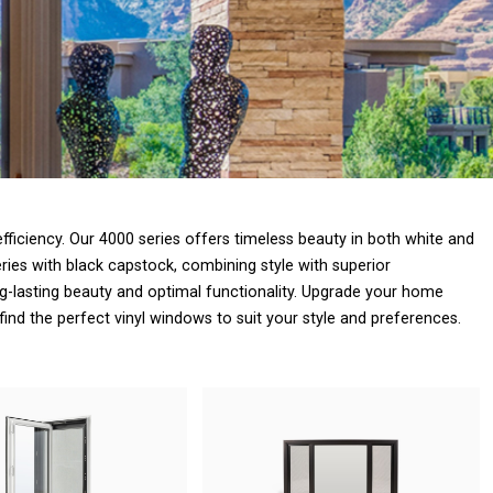
ficiency. Our 4000 series offers timeless beauty in both white and
ries with black capstock, combining style with superior
-lasting beauty and optimal functionality. Upgrade your home
find the perfect vinyl windows to suit your style and preferences.