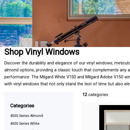
Shop Vinyl Windows
Discover the durability and elegance of our vinyl windows, meticul
almond options, providing a classic touch that complements any arc
performance. The Milgard White V150 and Milgard Adobe V150 windo
with vinyl windows that not only stand the test of time but also el
12
categories
categories
4000 Series Almond
4000 Series White