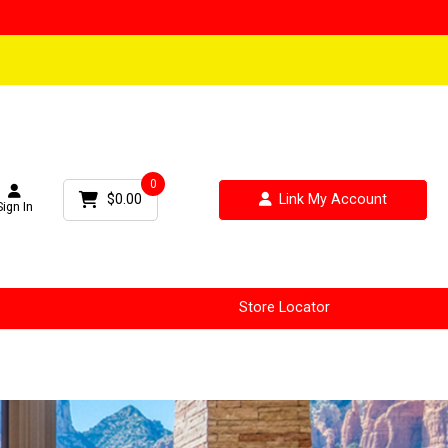
0
$0.00
Link My Account
Sign In
Store Locator