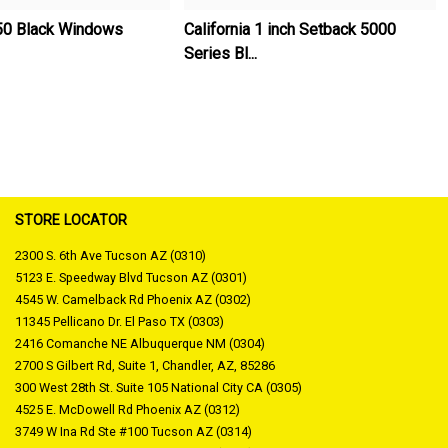
50 Black Windows
California 1 inch Setback 5000
Series Bl...
STORE LOCATOR
2300 S. 6th Ave Tucson AZ (0310)
5123 E. Speedway Blvd Tucson AZ (0301)
4545 W. Camelback Rd Phoenix AZ (0302)
11345 Pellicano Dr. El Paso TX (0303)
2416 Comanche NE Albuquerque NM (0304)
2700 S Gilbert Rd, Suite 1, Chandler, AZ, 85286
300 West 28th St. Suite 105 National City CA (0305)
4525 E. McDowell Rd Phoenix AZ (0312)
3749 W Ina Rd Ste #100 Tucson AZ (0314)