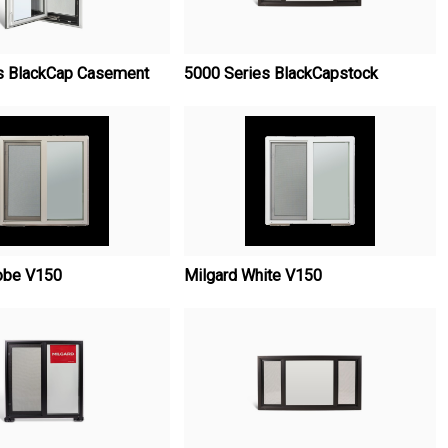
s BlackCap Casement
5000 Series BlackCapstock
obe V150
Milgard White V150