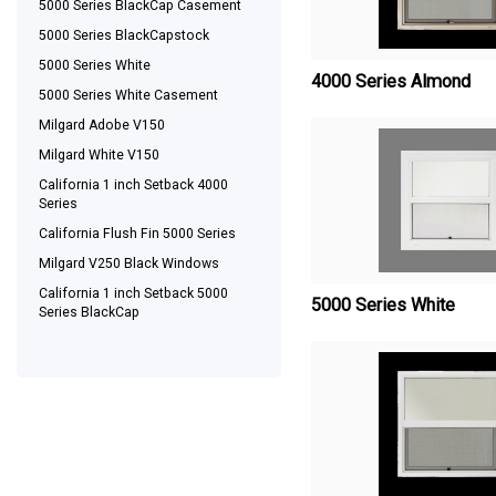
5000 Series BlackCap Casement
5000 Series BlackCapstock
5000 Series White
4000 Series Almond
5000 Series White Casement
Milgard Adobe V150
Milgard White V150
California 1 inch Setback 4000
Series
California Flush Fin 5000 Series
Milgard V250 Black Windows
California 1 inch Setback 5000
5000 Series White
Series BlackCap