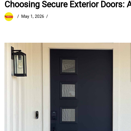
Choosing Secure Exterior Doors: A
May 1, 2026