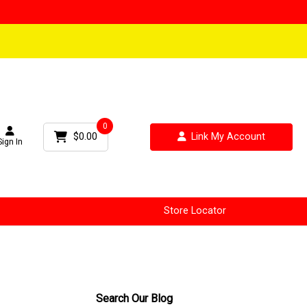
0
$0.00
Link My Account
Sign In
Store Locator
Search Our Blog