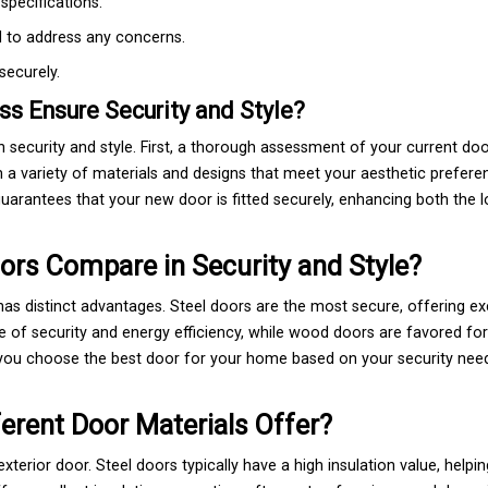
specifications.
d to address any concerns.
securely.
s Ensure Security and Style?
th security and style. First, a thorough assessment of your current do
a variety of materials and designs that meet your aesthetic prefere
n guarantees that your new door is fitted securely, enhancing both the 
ors Compare in Security and Style?
as distinct advantages. Steel doors are the most secure, offering ex
e of security and energy efficiency, while wood doors are favored for
 you choose the best door for your home based on your security nee
ferent Door Materials Offer?
terior door. Steel doors typically have a high insulation value, helpi