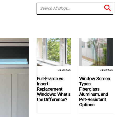
Jul 28, 2026
Jul 22, 2026
Full-Frame vs.
Window Screen
Insert
Types:
Replacement
Fiberglass,
Windows: What's
Aluminum, and
the Difference?
Pet-Resistant
Options