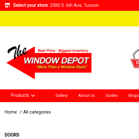
Select your store:
2300 S. 6th Ave, Tucson
Products
Gallery
About Us
Guides
Blogs
Home
All categories
DOORS