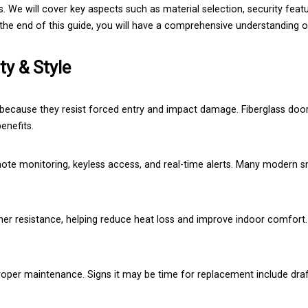
. We will cover key aspects such as material selection, security featu
y the end of this guide, you will have a comprehensive understanding
ty & Style
because they resist forced entry and impact damage. Fiberglass door
enefits.
ote monitoring, keyless access, and real-time alerts. Many modern s
ther resistance, helping reduce heat loss and improve indoor comfort
roper maintenance. Signs it may be time for replacement include draft