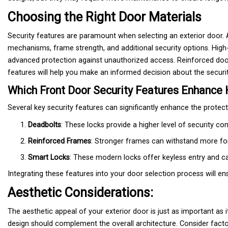
Choosing the Right Door Materials
Security features are paramount when selecting an exterior door. A
mechanisms, frame strength, and additional security options. High-
advanced protection against unauthorized access. Reinforced door
features will help you make an informed decision about the securit
Which Front Door Security Features Enhance
Several key security features can significantly enhance the protec
Deadbolts
: These locks provide a higher level of security 
Reinforced Frames
: Stronger frames can withstand more forc
Smart Locks
: These modern locks offer keyless entry and c
Integrating these features into your door selection process will 
Aesthetic Considerations:
The aesthetic appeal of your exterior door is just as important as 
design should complement the overall architecture. Consider fact