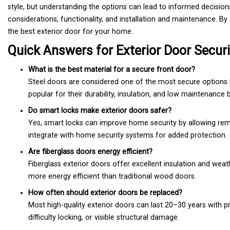
style, but understanding the options can lead to informed decisions
considerations, functionality, and installation and maintenance. B
the best exterior door for your home.
Quick Answers for Exterior Door Securi
What is the best material for a secure front door?
Steel doors are considered one of the most secure options 
popular for their durability, insulation, and low maintenance b
Do smart locks make exterior doors safer?
Yes, smart locks can improve home security by allowing rem
integrate with home security systems for added protection.
Are fiberglass doors energy efficient?
Fiberglass exterior doors offer excellent insulation and wea
more energy efficient than traditional wood doors.
How often should exterior doors be replaced?
Most high-quality exterior doors can last 20–30 years with p
difficulty locking, or visible structural damage.