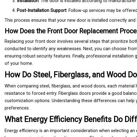
Installation
: The door is installed according to manufacturer 
Post-Installation Support
: Follow-up services may be offere
This process ensures that your new door is installed correctly and 
How Does the Front Door Replacement Proces
Replacing your front door involves several steps that prioritize bo
conducted to identify any weaknesses. Next, you can choose from 
ensuring robust security features. Finally, professional installatio
of your home.
How Do Steel, Fiberglass, and Wood Do
When comparing steel, fiberglass, and wood doors, each material h
resistance to forced entry. Fiberglass doors provide a good balanc
customization options. Understanding these differences can help
preferences.
What Energy Efficiency Benefits Do Dif
Energy efficiency is an important consideration when selecting an ex