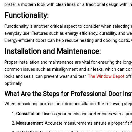
prefer a modern look with clean lines or a traditional design with int
Functionality:
Functionality is another critical aspect to consider when selecting 
everyday use. Features such as energy efficiency, durability, and w
Energy-efficient doors can help reduce heating and cooling costs, 
Installation and Maintenance:
Proper installation and maintenance are vital for ensuring the long
common issues such as misalignment and air leaks, which can com
locks and seals, can prevent wear and tear.
The Window Depot
offe
optimally.
What Are the Steps for Professional Door Ins
When considering professional door installation, the following steps
Consultation
: Discuss your needs and preferences with a pro
Measurement
: Accurate measurements ensure a proper fit 