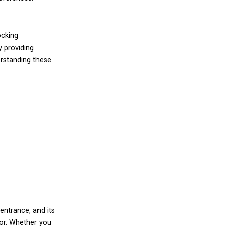
ocking
y providing
erstanding these
entrance, and its
oor. Whether you