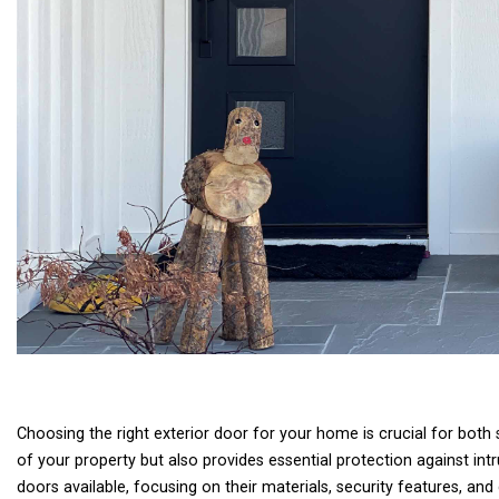
Choosing the right exterior door for your home is crucial for both
of your property but also provides essential protection against intru
doors available, focusing on their materials, security features, a