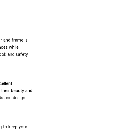
or and frame is
nces while
look and safety
cellent
 their beauty and
ds and design
ng to keep your