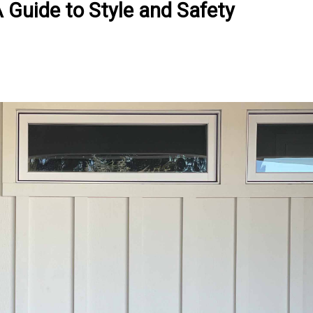
 Guide to Style and Safety