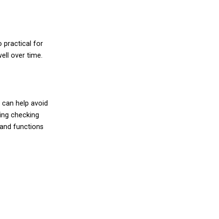
 practical for
ell over time.
n can help avoid
ing checking
y and functions