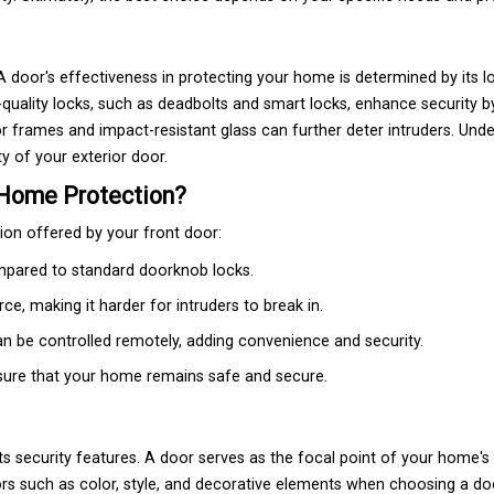
 door's effectiveness in protecting your home is determined by its l
quality locks, such as deadbolts and smart locks, enhance security b
 frames and impact-resistant glass can further deter intruders. Und
y of your exterior door.
 Home Protection?
tion offered by your front door:
compared to standard doorknob locks.
e, making it harder for intruders to break in.
an be controlled remotely, adding convenience and security.
ensure that your home remains safe and secure.
its security features. A door serves as the focal point of your home's 
ors such as color, style, and decorative elements when choosing a d