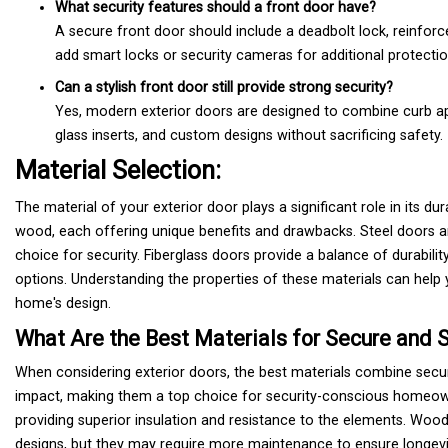
What security features should a front door have?
A secure front door should include a deadbolt lock, reinfo
add smart locks or security cameras for additional protectio
Can a stylish front door still provide strong security?
Yes, modern exterior doors are designed to combine curb a
glass inserts, and custom designs without sacrificing safety.
Material Selection:
The material of your exterior door plays a significant role in its du
wood, each offering unique benefits and drawbacks. Steel doors ar
choice for security. Fiberglass doors provide a balance of durabil
options. Understanding the properties of these materials can help
home's design.
What Are the Best Materials for Secure and S
When considering exterior doors, the best materials combine securit
impact, making them a top choice for security-conscious homeown
providing superior insulation and resistance to the elements. Woo
designs, but they may require more maintenance to ensure longevit