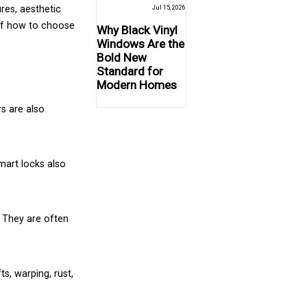
res, aesthetic
Jul 15, 2026
 of how to choose
Why Black Vinyl
Windows Are the
Bold New
Standard for
Modern Homes
s are also
mart locks also
. They are often
s, warping, rust,