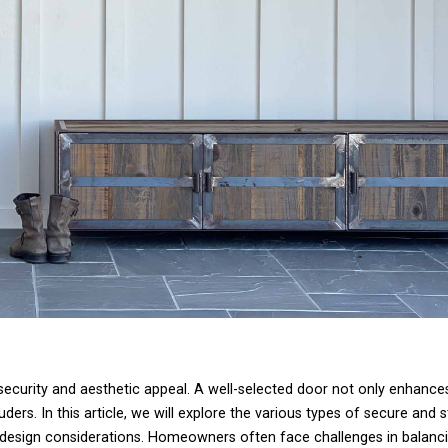
 security and aesthetic appeal. A well-selected door not only enhances
ders. In this article, we will explore the various types of secure and st
nd design considerations. Homeowners often face challenges in balanci