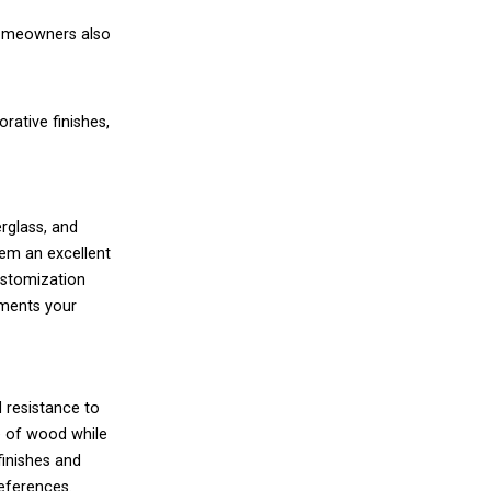
 homeowners also
ative finishes,
erglass, and
hem an excellent
customization
ements your
d resistance to
e of wood while
finishes and
eferences.