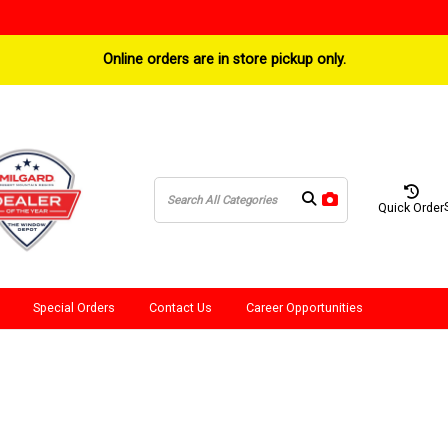
Online orders are in store pickup only.
Quick Order
Special Orders
Contact Us
Career Opportunities