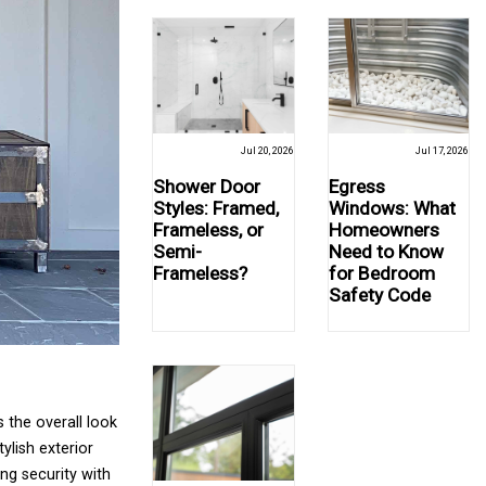
Jul 20, 2026
Jul 17, 2026
Shower Door
Egress
Styles: Framed,
Windows: What
Frameless, or
Homeowners
Semi-
Need to Know
Frameless?
for Bedroom
Safety Code
 the overall look
ylish exterior
ng security with