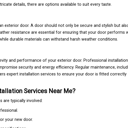
ricate details, there are options available to suit every taste.
an exterior door. A door should not only be secure and stylish but also
eather resistance are essential for ensuring that your door performs w
while durable materials can withstand harsh weather conditions.
evity and performance of your exterior door. Professional installatio
promise security and energy efficiency. Regular maintenance, includ
rs expert installation services to ensure your door is fitted correctl
tallation Services Near Me?
 are typically involved:
fessional.
for your new door.