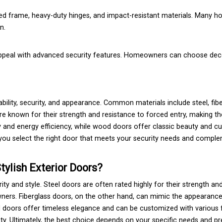
rced frame, heavy-duty hinges, and impact-resistant materials. Many
n.
ppeal with advanced security features. Homeowners can choose decor
rability, security, and appearance. Common materials include steel, fib
e known for their strength and resistance to forced entry, making t
ity and energy efficiency, while wood doors offer classic beauty and 
 you select the right door that meets your security needs and compl
tylish Exterior Doors?
y and style. Steel doors are often rated highly for their strength an
ers. Fiberglass doors, on the other hand, can mimic the appearanc
d doors offer timeless elegance and can be customized with various 
y. Ultimately, the best choice depends on your specific needs and pr