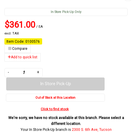
In Store Pick-Up Only
$361.00
/ EA
excl. TAX
Item Code: 0100576
Compare
Add to quick list
-
+
In Store Pick-Up
Out of Stock at this Location
Click to find stock
We're sorry, we have no stock available at this branch. Please select a
different location.
Your In Store Pick-Up branch is
2300 S. 6th Ave, Tucson