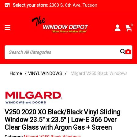
Select your store:
2300 S. 6th Ave, Tucson
0
Home
VINYL WINDOWS
Milgard V250 Black Windows
V250 2020 XO Black/Black Vinyl Sliding
Window 23.5" x 23.5" | Low-E 366 Over
Clear Glass with Argon Gas + Screen