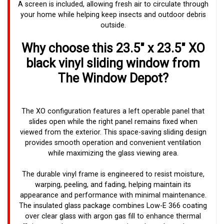
A screen is included, allowing fresh air to circulate through
your home while helping keep insects and outdoor debris
outside.
Why choose this 23.5" x 23.5" XO
black vinyl sliding window from
The Window Depot?
The XO configuration features a left operable panel that
slides open while the right panel remains fixed when
viewed from the exterior. This space-saving sliding design
provides smooth operation and convenient ventilation
while maximizing the glass viewing area.
The durable vinyl frame is engineered to resist moisture,
warping, peeling, and fading, helping maintain its
appearance and performance with minimal maintenance.
The insulated glass package combines Low-E 366 coating
over clear glass with argon gas fill to enhance thermal