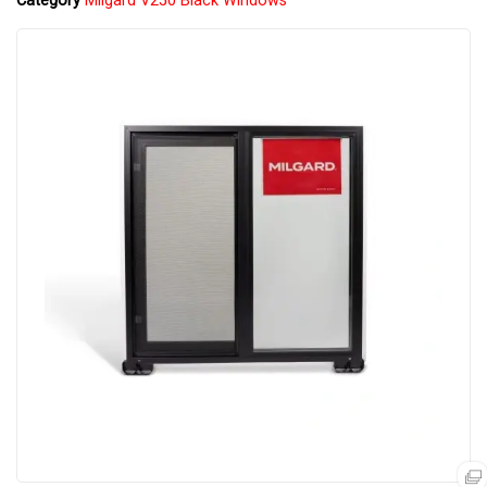
Category
Milgard V250 Black Windows