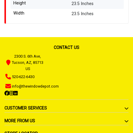
Height
23.5 Inches
Width
23.5 Inches
CONTACT US
2300 S. 6th Ave,
Tucson, AZ, 85713
US
520-622-6430
info@thewindowdepot.com
CUSTOMER SERVICES
MORE FROM US