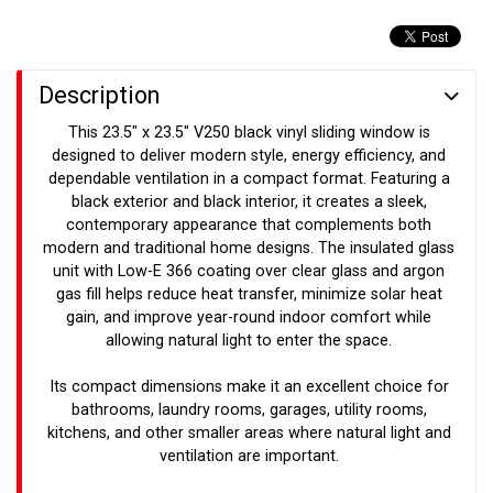
Description
This 23.5" x 23.5" V250 black vinyl sliding window is
designed to deliver modern style, energy efficiency, and
dependable ventilation in a compact format. Featuring a
black exterior and black interior, it creates a sleek,
contemporary appearance that complements both
modern and traditional home designs. The insulated glass
unit with Low-E 366 coating over clear glass and argon
gas fill helps reduce heat transfer, minimize solar heat
gain, and improve year-round indoor comfort while
allowing natural light to enter the space.
Its compact dimensions make it an excellent choice for
bathrooms, laundry rooms, garages, utility rooms,
kitchens, and other smaller areas where natural light and
ventilation are important.