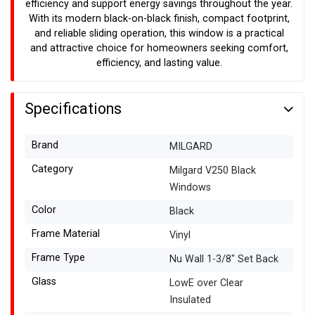
efficiency and support energy savings throughout the year.
With its modern black-on-black finish, compact footprint,
and reliable sliding operation, this window is a practical
and attractive choice for homeowners seeking comfort,
efficiency, and lasting value.
Specifications
Brand
MILGARD
Category
Milgard V250 Black
Windows
Color
Black
Frame Material
Vinyl
Frame Type
Nu Wall 1-3/8" Set Back
Glass
LowE over Clear
Insulated