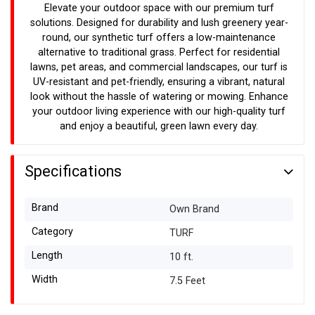
Elevate your outdoor space with our premium turf
solutions. Designed for durability and lush greenery year-
round, our synthetic turf offers a low-maintenance
alternative to traditional grass. Perfect for residential
lawns, pet areas, and commercial landscapes, our turf is
UV-resistant and pet-friendly, ensuring a vibrant, natural
look without the hassle of watering or mowing. Enhance
your outdoor living experience with our high-quality turf
and enjoy a beautiful, green lawn every day.
Specifications
Brand
Own Brand
Category
TURF
Length
10 ft.
Width
7.5 Feet