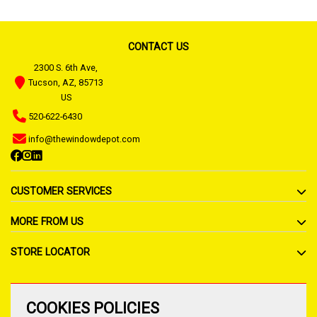
CONTACT US
2300 S. 6th Ave,
Tucson, AZ, 85713
US
520-622-6430
info@thewindowdepot.com
CUSTOMER SERVICES
MORE FROM US
STORE LOCATOR
COOKIES POLICIES