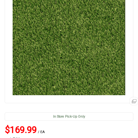
In Store Pick-Up Only
$169.99
/ EA