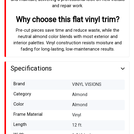
and repair work.
Why choose this flat vinyl trim?
Pre-cut pieces save time and reduce waste, while the
neutral almond color blends with most exterior and
interior palettes. Vinyl construction resists moisture and
fading for long-lasting, low-maintenance results.
Specifications
Brand
VINYL VISIONS
Category
Almond
Color
Almond
Frame Material
Vinyl
Length
12 ft.