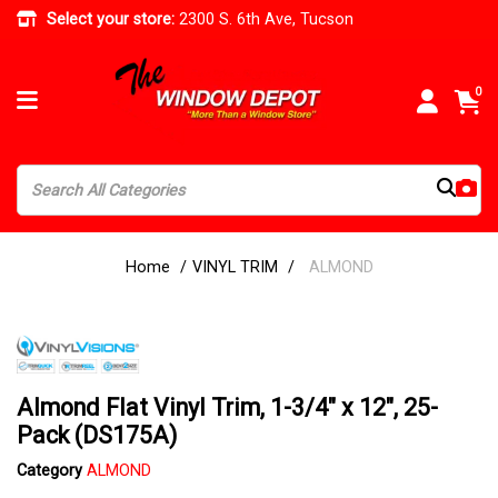
Select your store:
2300 S. 6th Ave, Tucson
0
Home
VINYL TRIM
ALMOND
Almond Flat Vinyl Trim, 1-3/4" x 12", 25-
Pack (DS175A)
Category
ALMOND