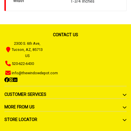
Width
1-3/4 Inches
CONTACT US
2300 S. 6th Ave,
Tucson, AZ, 85713
US
520-622-6430
info@thewindowdepot.com
CUSTOMER SERVICES
MORE FROM US
STORE LOCATOR