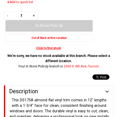
Add to quick list
-
+
In Store Pick-Up
Out of Stock at this Location
Click to find stock
We're sorry, we have no stock available at this branch. Please select a
different location.
Your In Store Pick-Up branch is
2300 S. 6th Ave, Tucson
Description
This DS175A almond flat vinyl trim comes in 12" lengths
with a 1-3/4" face for clean, consistent finishing around
windows and doors. The durable vinyl is easy to cut, clean,
and maintain, delivering a professional look on new installs