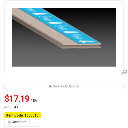
In Store Pick-Up Only
$17.19
/ EA
excl. TAX
Item Code: 1600010
Compare