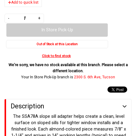
Add to quick list
-
+
In Store Pick-Up
Out of Stock at this Location
Click to find stock
We're sorry, we have no stock available at this branch. Please select a
different location.
Your In Store Pick-Up branch is
2300 S. 6th Ave, Tucson
Description
The SSA78A slope sill adapter helps create a clean, level
surface on sloped sills for tighter window installs and a
finished look. Each almond-colored piece measures 7/8" x
1-1/4" and arrives in 14" working lengths (typical) to speed