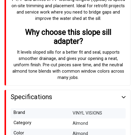
on-site trimming and placement. Ideal for retrofit projects
and service work where you need to bridge gaps and
improve the water shed at the sill.
Why choose this slope sill
adapter?
It levels sloped sills for a better fit and seal, supports
smoother drainage, and gives your opening a neat,
uniform finish. Pre-cut pieces save time, and the neutral
almond tone blends with common window colors across
many jobs.
Specifications
Brand
VINYL VISIONS
Category
Almond
Color
Almond