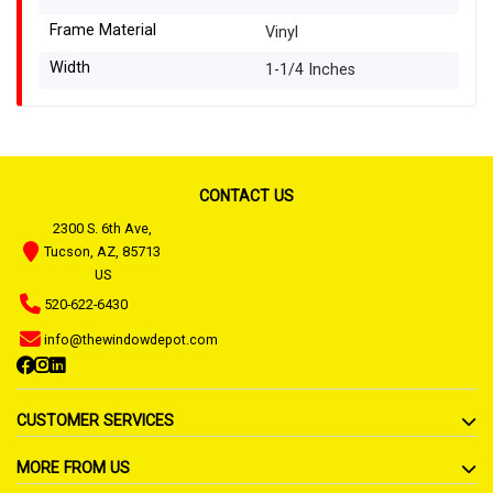
Frame Material
Vinyl
Width
1-1/4 Inches
CONTACT US
2300 S. 6th Ave,
Tucson, AZ, 85713
US
520-622-6430
info@thewindowdepot.com
CUSTOMER SERVICES
MORE FROM US