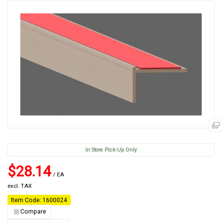
In Store Pick-Up Only
$28.14
/ EA
excl. TAX
Item Code: 1600024
Compare