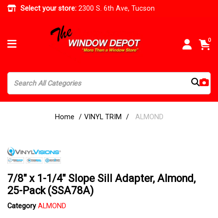
Select your store:
2300 S. 6th Ave, Tucson
0
Home
VINYL TRIM
ALMOND
7/8" x 1-1/4" Slope Sill Adapter, Almond,
25-Pack (SSA78A)
Category
ALMOND