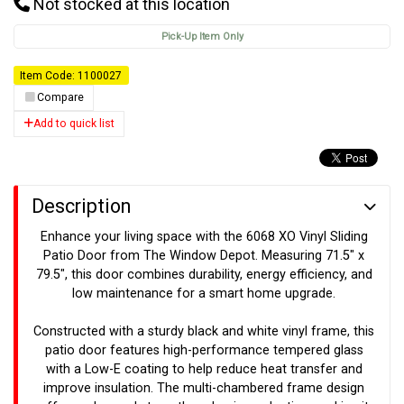
Not stocked at this location
Pick-Up Item Only
Item Code: 1100027
Compare
Add to quick list
Description
Enhance your living space with the 6068 XO Vinyl Sliding
Patio Door from The Window Depot. Measuring 71.5" x
79.5", this door combines durability, energy efficiency, and
low maintenance for a smart home upgrade.
Constructed with a sturdy black and white vinyl frame, this
patio door features high-performance tempered glass
with a Low-E coating to help reduce heat transfer and
improve insulation. The multi-chambered frame design