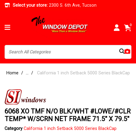
Select your store:
2300 S. 6th Ave, Tucson
0
Home
...
California 1 inch Setback 5000 Series BlackCap
6068 XO TMF N/O BLK/WHT #LOWE/#CLR
TEMP* W/SCRN NET FRAME 71.5" X 79.5"
Category
California 1 inch Setback 5000 Series BlackCap