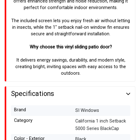
offers enhanced strength and noise reduction, making it
perfect for comfortable indoor environments.
The included screen lets you enjoy fresh air without letting
in insects, while the 1" setback nail-on window fin ensures
secure and straightforward installation.
Why choose this vinyl sliding patio door?
It delivers energy savings, durability, and modern style,
creating bright, inviting spaces with easy access to the
outdoors.
Specifications
Brand
SI Windows
Category
California 1 inch Setback
5000 Series BlackCap
Color - Exterior
Black