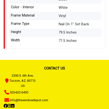
Color - Interior
White
Frame Material
Vinyl
Frame Type
Nail On 1" Set Back
Height
79.5 Inches
Width
71.5 Inches
CONTACT US
2300 S. 6th Ave,
Tucson, AZ, 85713
US
520-622-6430
info@thewindowdepot.com