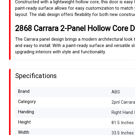
Constructed with a lightweight hollow core, this door is easy t
paint-ready surface allows for easy customization to match yo
layout. The slab design offers flexibility for both new constr
2868 Carrara 2-Panel Hollow Core D
The Carrara panel design brings a modern architectural look t
and easy to install. With a paint-ready surface and versatile 
upgrading interiors with style and functionality.
Specifications
Brand
ABS
Category
2pnl Carrar
Handing
Right Hand 
Height
81.5 Inches
Width
33.5 Inches