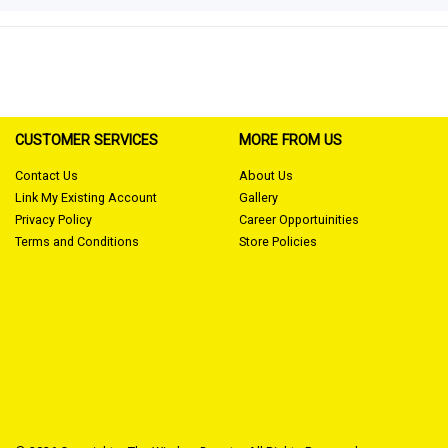
CUSTOMER SERVICES
MORE FROM US
Contact Us
About Us
Link My Existing Account
Gallery
Privacy Policy
Career Opportuinities
Terms and Conditions
Store Policies