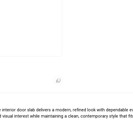
e interior door slab delivers a modern, refined look with dependable 
isual interest while maintaining a clean, contemporary style that fit