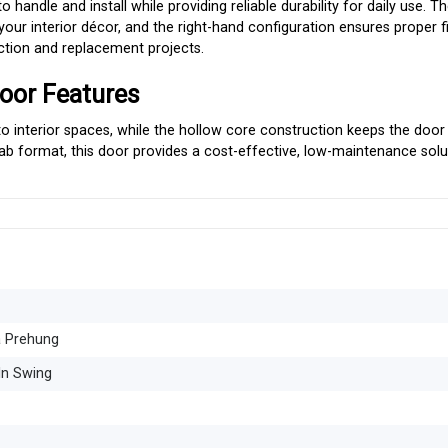
o handle and install while providing reliable durability for daily use. 
ur interior décor, and the right-hand configuration ensures proper fi
uction and replacement projects.
oor Features
o interior spaces, while the hollow core construction keeps the door 
slab format, this door provides a cost-effective, low-maintenance solu
a Prehung
In Swing