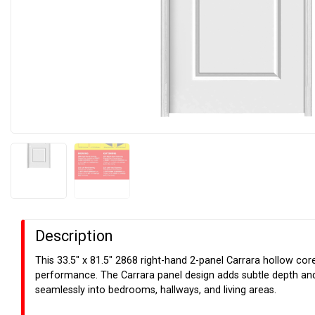
Description
This 33.5" x 81.5" 2868 right-hand 2-panel Carrara hollow cor
performance. The Carrara panel design adds subtle depth and v
seamlessly into bedrooms, hallways, and living areas.