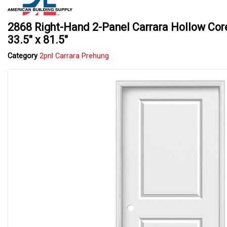
2868 Right-Hand 2-Panel Carrara Hollow Core
33.5" x 81.5"
Category
2pnl Carrara Prehung