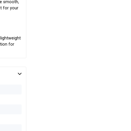
The smooth,
t for your
lightweight
tion for