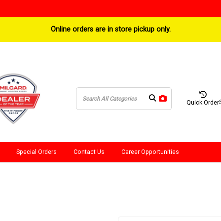
Online orders are in store pickup only.
Quick Order
Special Orders
Contact Us
Career Opportunities