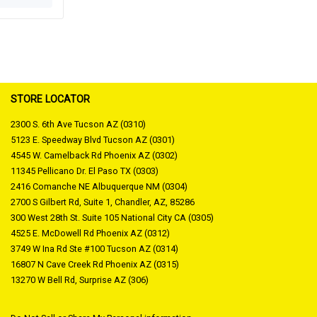
STORE LOCATOR
2300 S. 6th Ave Tucson AZ (0310)
5123 E. Speedway Blvd Tucson AZ (0301)
4545 W. Camelback Rd Phoenix AZ (0302)
11345 Pellicano Dr. El Paso TX (0303)
2416 Comanche NE Albuquerque NM (0304)
2700 S Gilbert Rd, Suite 1, Chandler, AZ, 85286
300 West 28th St. Suite 105 National City CA (0305)
4525 E. McDowell Rd Phoenix AZ (0312)
3749 W Ina Rd Ste #100 Tucson AZ (0314)
16807 N Cave Creek Rd Phoenix AZ (0315)
13270 W Bell Rd, Surprise AZ (306)