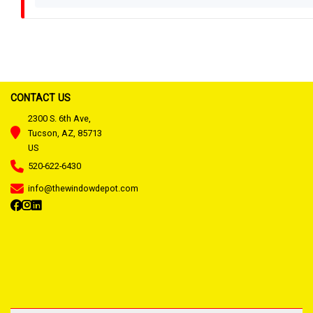
CONTACT US
2300 S. 6th Ave,
Tucson, AZ, 85713
US
520-622-6430
info@thewindowdepot.com