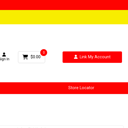
0
$0.00
Link My Account
Sign In
Store Locator