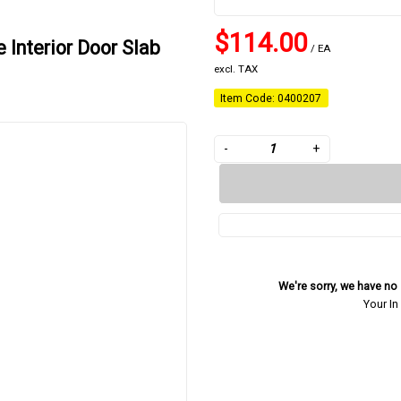
$114.00
 Interior Door Slab
/ EA
excl. TAX
Item Code: 0400207
-
+
We're sorry, we have no s
Your In