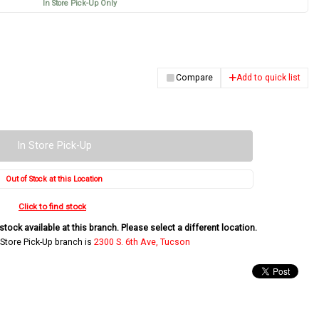
In Store Pick-Up Only
Compare
Add to quick list
In Store Pick-Up
Out of Stock at this Location
Click to find stock
tock available at this branch. Please select a different location.
 Store Pick-Up branch is
2300 S. 6th Ave, Tucson