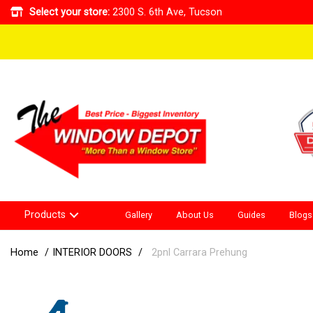
Select your store:
2300 S. 6th Ave, Tucson
Products
Gallery
About Us
Guides
Blogs
Home
INTERIOR DOORS
2pnl Carrara Prehung