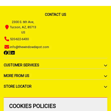
CONTACT US
2300 S. 6th Ave,
Tucson, AZ, 85713
US
520-622-6430
info@thewindowdepot.com
CUSTOMER SERVICES
MORE FROM US
STORE LOCATOR
COOKIES POLICIES