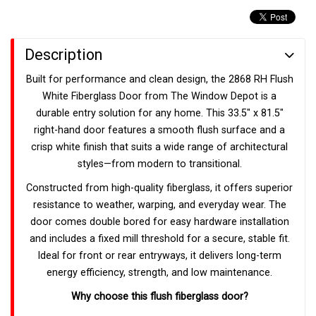
Description
Built for performance and clean design, the 2868 RH Flush
White Fiberglass Door from The Window Depot is a
durable entry solution for any home. This 33.5" x 81.5"
right-hand door features a smooth flush surface and a
crisp white finish that suits a wide range of architectural
styles—from modern to transitional.
Constructed from high-quality fiberglass, it offers superior
resistance to weather, warping, and everyday wear. The
door comes double bored for easy hardware installation
and includes a fixed mill threshold for a secure, stable fit.
Ideal for front or rear entryways, it delivers long-term
energy efficiency, strength, and low maintenance.
Why choose this flush fiberglass door?