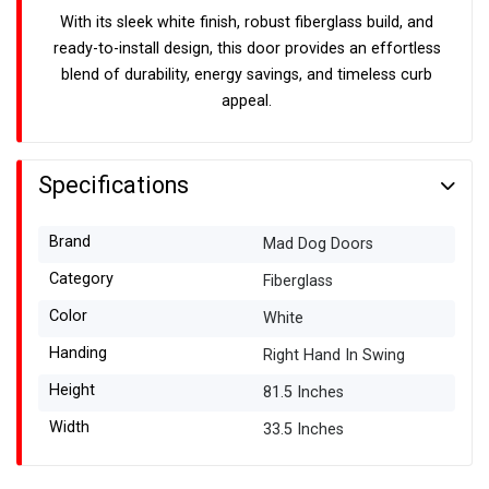
With its sleek white finish, robust fiberglass build, and
ready-to-install design, this door provides an effortless
blend of durability, energy savings, and timeless curb
appeal.
Specifications
Brand
Mad Dog Doors
Category
Fiberglass
Color
White
Handing
Right Hand In Swing
Height
81.5 Inches
Width
33.5 Inches