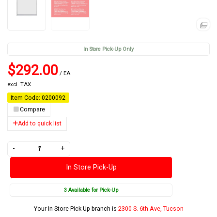
In Store Pick-Up Only
$292.00
/ EA
excl. TAX
Item Code: 0200092
Compare
Add to quick list
-
+
In Store Pick-Up
3 Available for Pick-Up
Your In Store Pick-Up branch is
2300 S. 6th Ave, Tucson