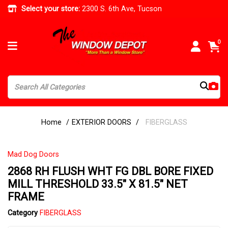
Select your store:
2300 S. 6th Ave, Tucson
0
Home
EXTERIOR DOORS
FIBERGLASS
Mad Dog Doors
2868 RH FLUSH WHT FG DBL BORE FIXED
MILL THRESHOLD 33.5" X 81.5" NET
FRAME
Category
FIBERGLASS