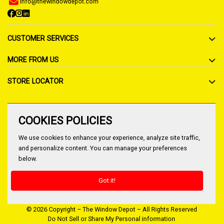
info@thewindowdepot.com
CUSTOMER SERVICES
MORE FROM US
STORE LOCATOR
COOKIES POLICIES
We use cookies to enhance your experience, analyze site traffic,
and personalize content. You can manage your preferences
below.
Got it!
© 2026 Copyright – The Window Depot – All Rights Reserved
Do Not Sell or Share My Personal information