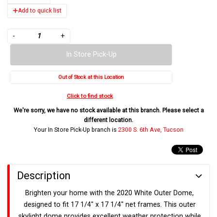
Add to quick list
-
+
In Store Pick-Up
Out of Stock at this Location
Click to find stock
We're sorry, we have no stock available at this branch. Please select a
different location.
Your In Store Pick-Up branch is
2300 S. 6th Ave, Tucson
Description
Brighten your home with the 2020 White Outer Dome,
designed to fit 17 1/4" x 17 1/4" net frames. This outer
skylight dome provides excellent weather protection while