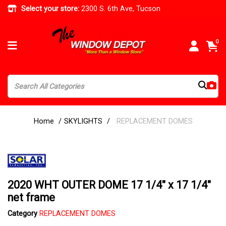
Select your store:
2300 S. 6th Ave, Tucson
0
Home
SKYLIGHTS
REPLACEMENT DOMES
2020 WHT OUTER DOME 17 1/4" x 17 1/4"
net frame
Category
REPLACEMENT DOMES