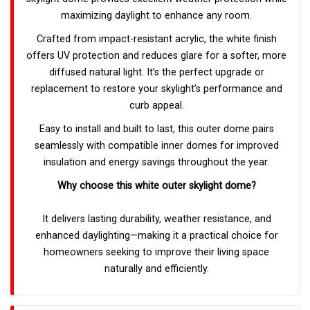
maximizing daylight to enhance any room.
Crafted from impact-resistant acrylic, the white finish
offers UV protection and reduces glare for a softer, more
diffused natural light. It’s the perfect upgrade or
replacement to restore your skylight’s performance and
curb appeal.
Easy to install and built to last, this outer dome pairs
seamlessly with compatible inner domes for improved
insulation and energy savings throughout the year.
Why choose this white outer skylight dome?
It delivers lasting durability, weather resistance, and
enhanced daylighting—making it a practical choice for
homeowners seeking to improve their living space
naturally and efficiently.