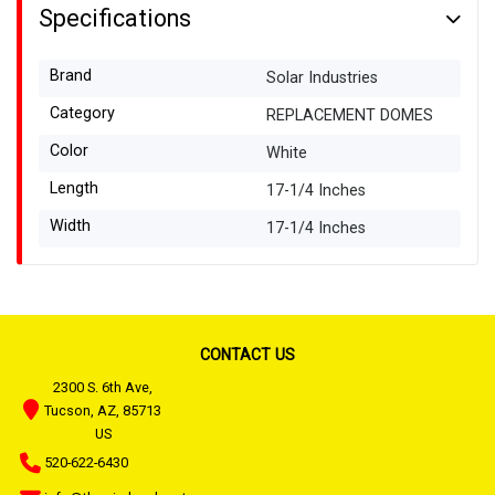
Specifications
Brand
Solar Industries
Category
REPLACEMENT DOMES
Color
White
Length
17-1/4 Inches
Width
17-1/4 Inches
CONTACT US
2300 S. 6th Ave,
Tucson, AZ, 85713
US
520-622-6430