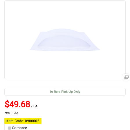
In Store Pick-Up Only
$49.68
/ EA
excl. TAX
Item Code: 0900002
Compare