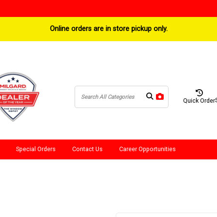
Online orders are in store pickup only.
Quick Order
Special Orders
Contact Us
Career Opportunities