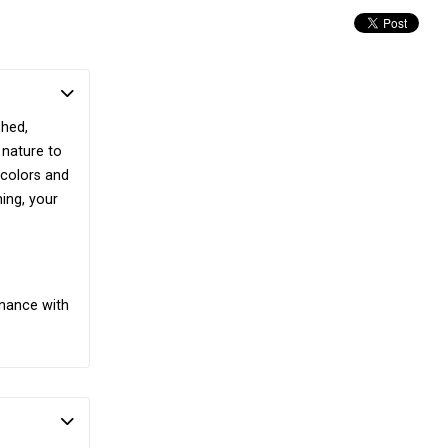
shed,
 nature to
 colors and
ing, your
enance with