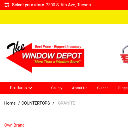
Select your store:
2300 S. 6th Ave, Tucson
Products
Gallery
About Us
Guides
Blogs
Home
COUNTERTOPS
GRANITE
Own Brand