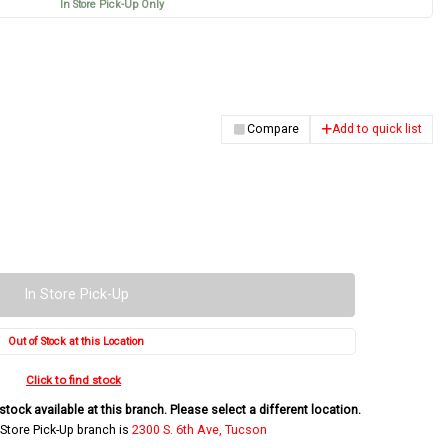
In Store Pick-Up Only
Compare
Add to quick list
In Store Pick-Up
Out of Stock at this Location
Click to find stock
tock available at this branch. Please select a different location.
 Store Pick-Up branch is
2300 S. 6th Ave, Tucson