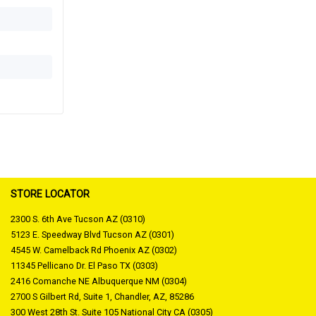
STORE LOCATOR
2300 S. 6th Ave Tucson AZ (0310)
5123 E. Speedway Blvd Tucson AZ (0301)
4545 W. Camelback Rd Phoenix AZ (0302)
11345 Pellicano Dr. El Paso TX (0303)
2416 Comanche NE Albuquerque NM (0304)
2700 S Gilbert Rd, Suite 1, Chandler, AZ, 85286
300 West 28th St. Suite 105 National City CA (0305)