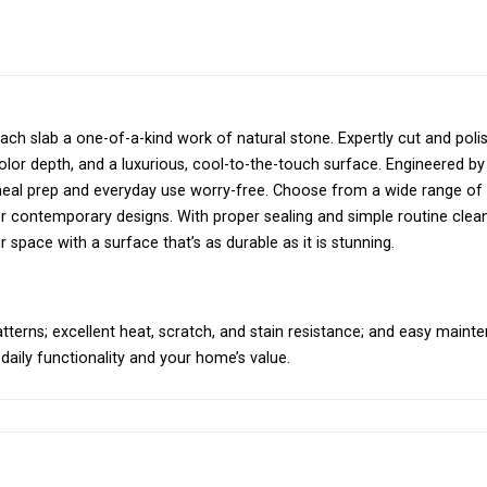
h slab a one-of-a-kind work of natural stone. Expertly cut and poli
 color depth, and a luxurious, cool-to-the-touch surface. Engineered by
 meal prep and everyday use worry-free. Choose from a wide range of
or contemporary designs. With proper sealing and simple routine clean
 space with a surface that’s as durable as it is stunning.
atterns; excellent heat, scratch, and stain resistance; and easy maint
 daily functionality and your home’s value.