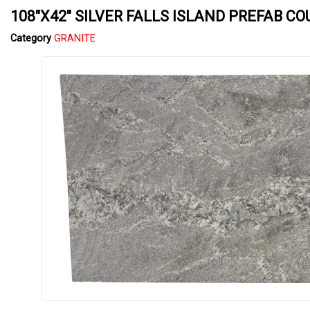
108"X42" SILVER FALLS ISLAND PREFAB C
Category
GRANITE