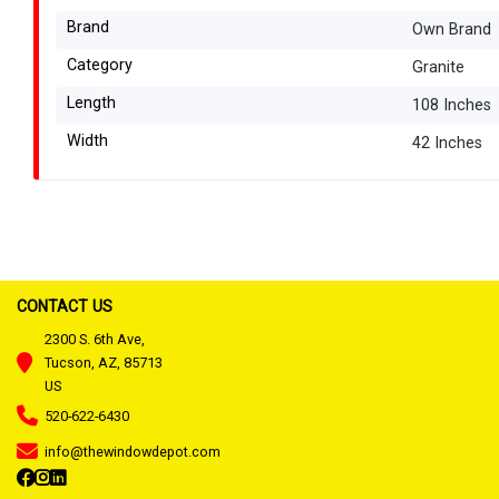
Brand
Own Brand
Category
Granite
Length
108 Inches
Width
42 Inches
CONTACT US
2300 S. 6th Ave,
Tucson, AZ, 85713
US
520-622-6430
info@thewindowdepot.com