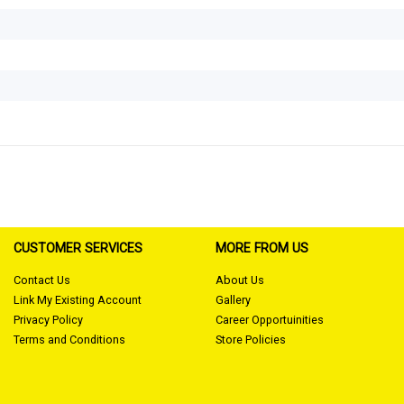
CUSTOMER SERVICES
MORE FROM US
Contact Us
About Us
Link My Existing Account
Gallery
Privacy Policy
Career Opportuinities
Terms and Conditions
Store Policies