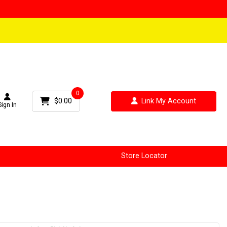
0
$0.00
Link My Account
Sign In
Store Locator