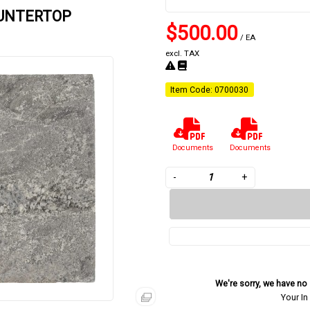
OUNTERTOP
$500.00
/ EA
excl. TAX
Item Code: 0700030
Documents
Documents
-
+
We're sorry, we have no s
Your In