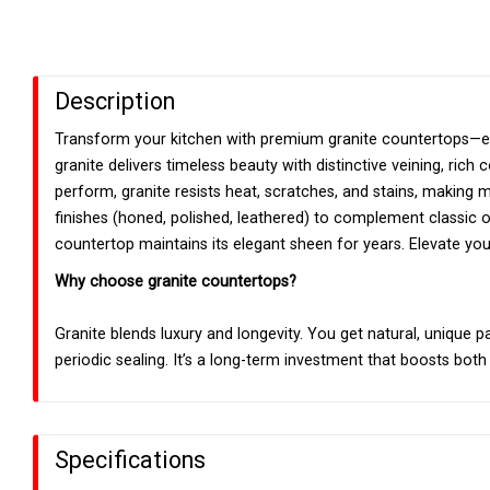
Description
Transform your kitchen with premium granite countertops—eac
granite delivers timeless beauty with distinctive veining, rich
perform, granite resists heat, scratches, and stains, making
finishes (honed, polished, leathered) to complement classic 
countertop maintains its elegant sheen for years. Elevate your
Why choose granite countertops?
Granite blends luxury and longevity. You get natural, unique p
periodic sealing. It’s a long-term investment that boosts both
Specifications